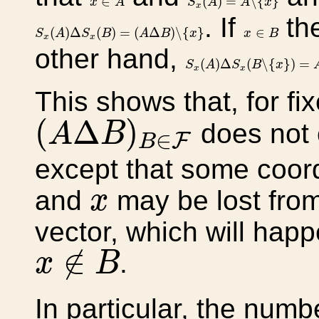
∈
(
)
=
∖
{
}
x
A
S
A
A
x
x
. If
th
S
x
(
A
)
Δ
S
x
(
B
)
=
(
A
Δ
B
)
∖
{
x
}
x
∈
B
(
)
Δ
(
)
=
(
Δ
)
∖
{
}
∈
S
A
S
B
A
B
x
x
B
x
x
other hand,
S
x
(
A
)
Δ
S
x
(
B
∖
{
x
}
)
=
A
Δ
(
)
Δ
(
∖
{
}
)
=
S
A
S
B
x
x
x
This shows that, for fi
(
A
Δ
B
)
B
∈
F
(
Δ
)
does not c
A
B
∈
F
B
except that some coor
x
and
may be lost from
x
vector, which will happ
x
∉
B
∉
.
x
B
In particular, the numb