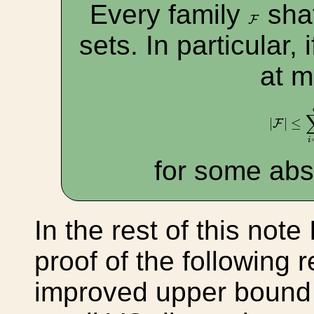
Every family
shat
F
F
sets. In particular, 
at 
|
F
|
≤
∑
i
|
|
≤
F
i
for some abs
In the rest of this note 
proof of the following r
improved upper bound o