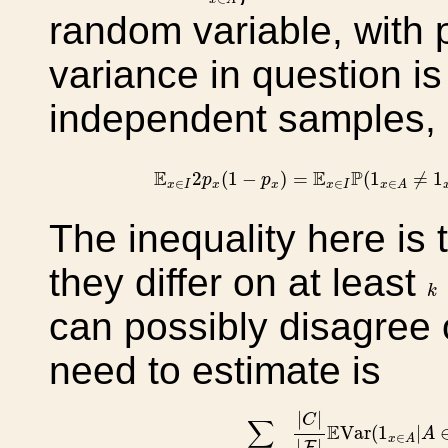
random variable, with 
variance in question i
independent samples,
E
x
∈
I
2
p
x
(
1
−
p
x
)
=
E
x
∈
I
P
(
1
x
∈
E
E
P
2
(
1
−
)
=
(
1
≠
1
p
p
∈
∈
∈
x
I
x
x
x
I
x
A
The inequality here is 
they differ on at least
k
k
can possibly disagree 
need to estimate is
∑
C
∈
F
I
∖
{
x
}
|
C
|
|
F
|
E
Var
(
1
x
|
|
C
∑
E
Var
(
1
|
A
∈
x
A
|
|
F