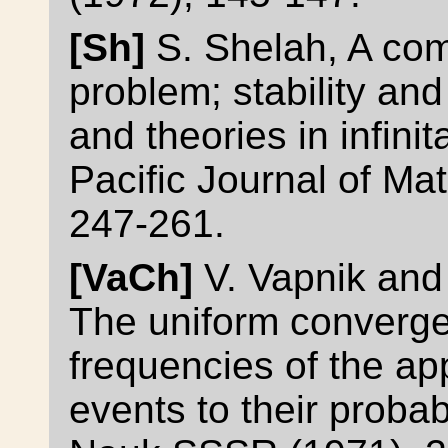
[Sh]
S. Shelah, A com
problem; stability an
and theories in infini
Pacific Journal of Ma
247-261.
[VaCh]
V. Vapnik and
The uniform converge
frequencies of the a
events to their probab