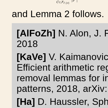
∈
F
C
∖
{
}
I
x
and Lemma 2 follows.
[AlFoZh]
N. Alon, J. 
2018
[KaVe]
V. Kaimanovic
Efficient arithmetic re
removal lemmas for in
patterns, 2018, arXi
[Ha]
D. Haussler, Sp