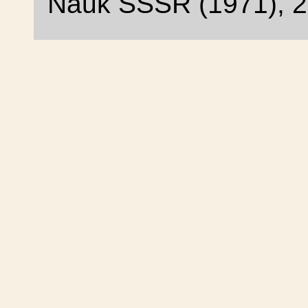
Nauk SSSR (1971), 2