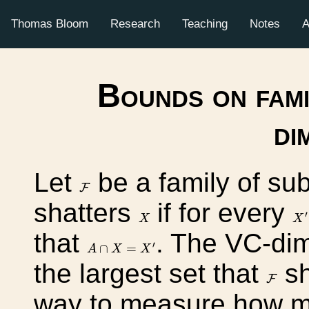
Thomas Bloom
Research
Teaching
Notes
A
Bounds on fami
di
Let
be a family of su
F
F
shatters
if for every
X
′
X
′
X
X
that
. The VC-di
A
∩
X
=
X
′
′
∩
=
A
X
X
the largest set that
sh
F
F
way to measure how mu