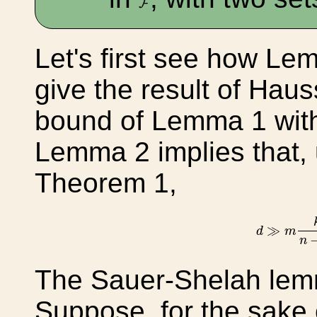
F
Let's first see how L
give the result of Hau
bound of Lemma 1 with
Lemma 2 implies that,
Theorem 1,
d
≫
m
k
≫
d
m
n
The Sauer-Shelah lem
Suppose, for the sake o