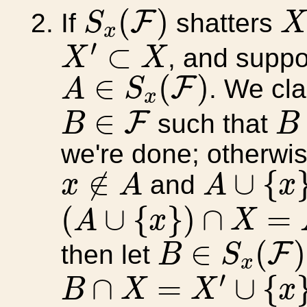
S
x
(
F
)
X
(
)
F
If
shatters
S
x
X
′
⊂
X
′
⊂
, and supp
X
X
A
∈
S
x
(
F
)
∈
(
)
F
. We cla
A
S
x
B
B
∈
F
∈
F
such that
B
B
we're done; otherwis
A
∪
{
x
}
x
∉
A
∉
∪
{
and
x
A
A
x
(
A
∪
{
x
}
)
∩
X
=
A
∩
X
(
∪
{
}
)
∩
=
A
x
X
B
∈
S
x
(
F
)
∈
(
)
F
then let
B
S
x
B
∩
X
=
X
′
∪
{
x
}
′
∩
=
∪
{
B
X
X
x