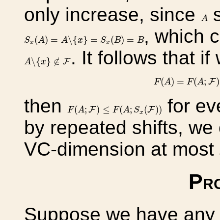
only increase, since
s
A
A
, which c
S
x
(
A
)
=
A
∖
{
x
}
=
S
x
(
B
)
=
B
(
)
=
∖
{
}
=
(
)
=
S
A
A
x
S
B
B
x
x
. It follows that if
A
∖
{
x
}
∉
F
∖
{
}
∉
F
A
x
F
(
A
)
=
F
(
A
;
(
)
=
(
;
)
F
F
A
F
A
then
for ev
F
(
A
;
F
)
≤
F
(
A
;
S
x
(
F
)
)
(
;
)
≤
(
;
(
)
)
F
F
F
A
F
A
S
x
by repeated shifts, we
VC-dimension at most
Pro
Suppose we have any pr