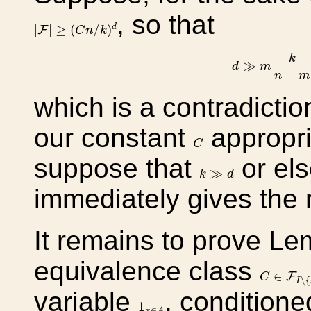
, so that
|
F
|
≥
(
C
n
/
k
)
d
|
|
≥
(
/
)
d
F
C
n
k
d
≫
m
k
n
−
k
≫
d
m
−
n
m
which is a contradicti
our constant
appropri
C
C
suppose that
or el
k
≫
d
≫
k
d
immediately gives the r
It remains to prove L
equivalence class
C
∈
F
I
∖
{
∈
F
C
∖
{
I
variable
, condition
1
x
∈
A
1
∈
x
A