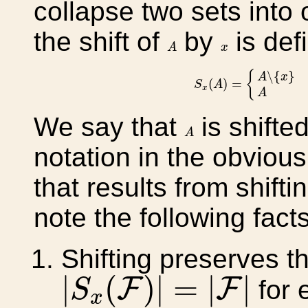
collapse two sets into 
the shift of
by
is def
A
x
A
x
S
x
(
A
)
=
{
A
∖
{
x
}
if
x
∈
{
∖
{
}
A
x
(
)
=
S
A
x
A
We say that
is shifted
A
A
notation in the obviou
that results from shift
note the following facts
Shifting preserves th
|
S
x
(
F
)
|
=
|
F
|
|
(
)
|
=
|
|
F
F
for 
S
x