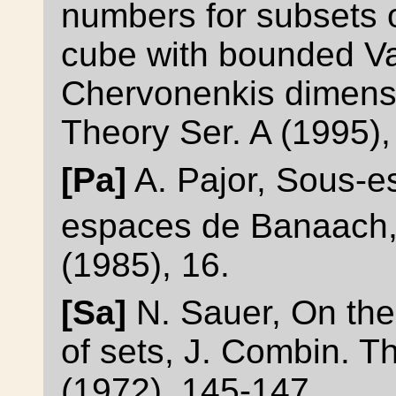
numbers for subsets 
cube with bounded V
Chervonenkis dimensi
Theory Ser. A (1995),
[Pa]
A. Pajor, Sous-
espaces de Banaach,
(1985), 16.
[Sa]
N. Sauer, On the 
of sets, J. Combin. T
(1972), 145-147.