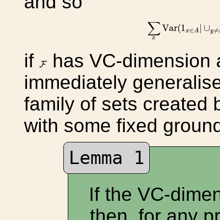
and so
∑
x
Var
(
1
x
∈
A
|
∪
∑
Var
(
1
|
∪
∈
≠
x
A
y
x
if
has VC-dimension 
F
F
immediately generalise
family of sets created
with some fixed groun
Lemma 1
If the VC-dime
then, for any pr