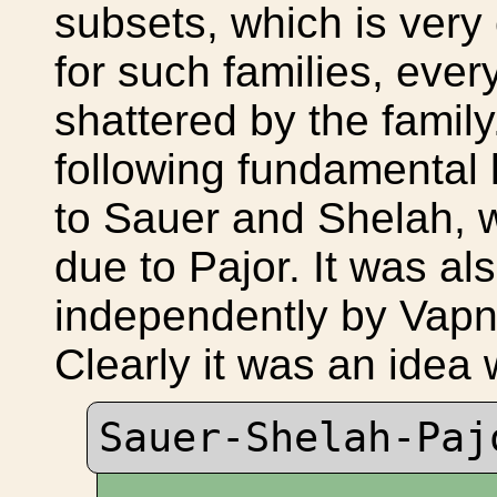
subsets, which is very
for such families, every
shattered by the famil
following fundamental
to Sauer and Shelah, w
due to Pajor. It was al
independently by Vapn
Clearly it was an ide
Sauer-Shelah-Pa