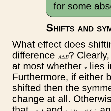
for some abs
Shifts and sy
What effect does shift
difference
? Clearly,
A
Δ
B
Δ
A
B
at most whether
lies 
x
x
Furthermore, if either 
shifted then the symme
change at all. Otherw
that
and
a
S
x
(
A
)
=
A
∖
{
x
}
x
∈
A