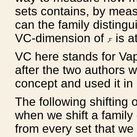
sets contains, by meas
can the family distingu
VC-dimension of
is a
F
F
VC here stands for Va
after the two authors w
concept and used it in 
The following shifting 
when we shift a family
from every set that we 