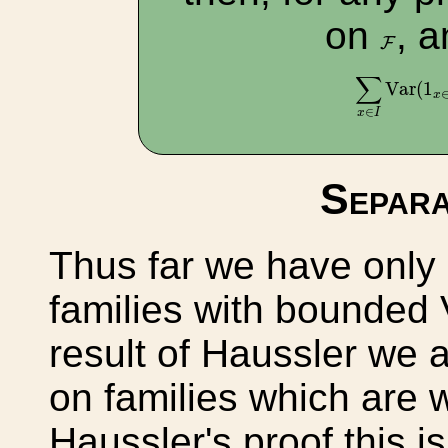
on
, 
F
F
∑
x
∈
I
Var
(
1
∑
Var
(
1
x
∈
x
I
Separa
Thus far we have only 
families with bounded
result of Haussler we 
on families which are w
Haussler's proof this i