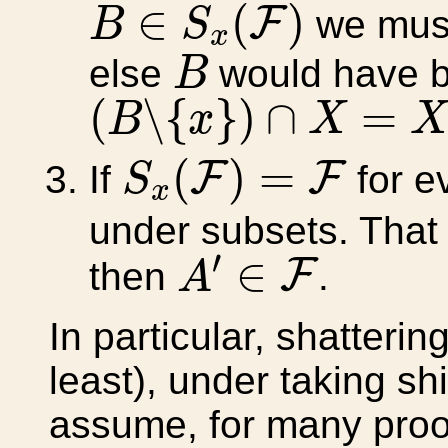
B
∈
S
x
(
F
)
∈
(
)
F
we mus
B
S
x
B
else
would have b
B
(
B
∖
{
x
}
)
∩
X
=
X
′
(
∖
{
}
)
∩
=
B
x
X
S
x
(
F
)
=
F
(
)
=
F
F
If
for e
S
x
under subsets. That i
A
′
∈
F
′
∈
F
then
.
A
In particular, shatteri
least), under taking sh
assume, for many proo