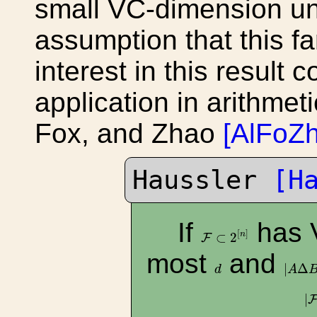
small VC-dimension un
assumption that this fa
interest in this result
application in arithmet
Fox, and Zhao
[AlFoZh
Haussler
[H
If
has 
F
⊂
2
[
n
]
[
]
n
⊂
2
F
most
and
|
A
Δ
B
d
|
Δ
d
A
|
|