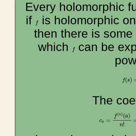
Every holomorphic fun
if
is holomorphic o
f
f
then there is some
which
can be exp
f
f
pow
f
(
s
)
=
(
)
f
s
The coef
c
n
=
f
(
n
)
(
a
)
n
!
=
(
)
(
)
n
f
a
=
c
n
!
n