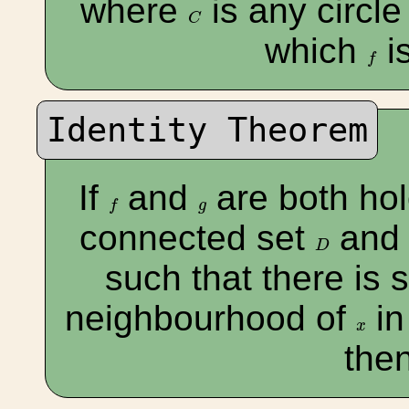
where
is any circle
C
C
which
i
f
f
Identity Theorem
If
and
are both ho
f
g
f
g
connected set
an
D
D
such that there is
neighbourhood of
i
x
x
the