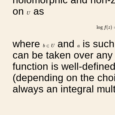
on
as
U
U
log
f
(
z
)
log
(
)
f
z
where
and
is such
b
∈
U
a
∈
b
U
a
can be taken over an
function is well-define
(depending on the cho
always an integral mult