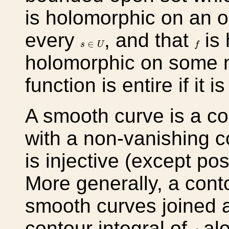
is holomorphic on an 
every
, and that
is 
s
∈
U
f
∈
s
U
f
holomorphic on some 
function is entire if it
A smooth curve is a c
with a non-vanishing c
is injective (except pos
More generally, a conto
smooth curves joined a
contour integral of
alo
f