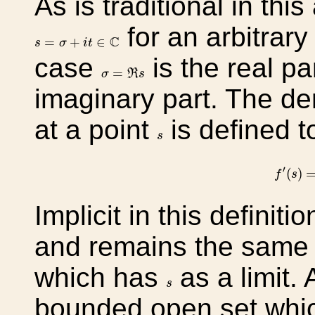
As is traditional in this
for an arbitrary
s
=
σ
+
i
t
∈
C
C
=
+
∈
s
σ
i
t
case
is the real pa
σ
=
ℜ
s
=
σ
R
s
imaginary part. The der
at a point
is defined t
s
s
f
′
(
s
)
=
l
′
(
)
f
s
Implicit in this definitio
and remains the same 
which has
as a limit.
s
s
bounded open set whi