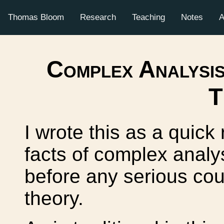
Thomas Bloom
Research
Teaching
Notes
A
Complex Analysis
T
I wrote this as a quick
facts of complex analy
before any serious cou
theory.