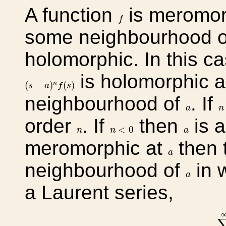
A function
is meromor
f
f
some neighbourhood 
holomorphic. In this c
is holomorphic a
(
s
−
a
)
n
f
(
s
)
(
−
)
(
)
n
s
a
f
s
neighbourhood of
. If
n
a
a
n
order
. If
then
is a
n
<
0
n
a
<
0
n
n
a
meromorphic at
then 
a
a
neighbourhood of
in 
a
a
a Laurent series,
∑