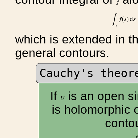
f
∫
γ
f
(
s
)
d
∫
(
)
d
f
s
s
γ
which is extended in t
general contours.
Cauchy's theor
If
is an open s
U
U
is holomorphic
conto