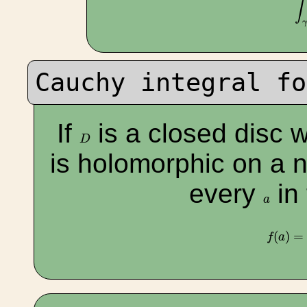
∫
Cauchy integral fo
If
is a closed disc 
D
D
is holomorphic on a 
every
in 
a
a
f
(
a
)
=
(
)
=
f
a