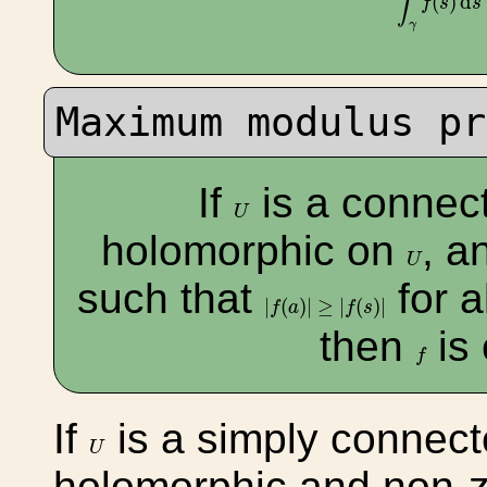
∫
(
)
d
f
s
s
γ
Maximum modulus pr
If
is a connec
U
U
holomorphic on
, a
U
U
such that
for a
|
f
(
a
)
|
≥
|
f
(
s
)
|
|
(
)
|
≥
|
(
)
|
f
a
f
s
then
is
f
f
If
is a simply connec
U
U
holomorphic and non-