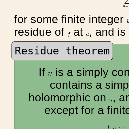
=
n
for some finite integer
residue of
at
, and i
f
a
f
a
Residue theorem
If
is a simply co
U
U
contains a sim
holomorphic on
, a
γ
γ
except for a fin
∫
γ
f
(
s
)
d
s
=